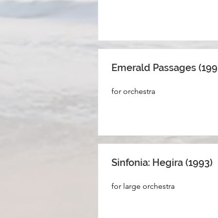
Emerald Passages (199
for orchestra
Sinfonia: Hegira (1993)
for large orchestra