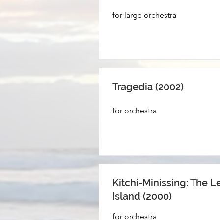
for large orchestra
Tragedia (2002)
for orchestra
Kitchi-Minissing: The L
Island (2000)
for orchestra