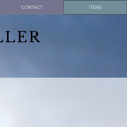
CONTACT
ITEMS
LLER