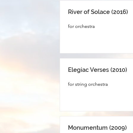
River of Solace (2016)
for orchestra
Elegiac Verses (2010)
for string orchestra
Monumentum (2009)