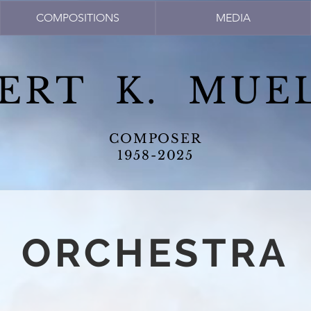
COMPOSITIONS
MEDIA
ERT K. MUE
COMPOSER
1958-2025
ORCHESTRA