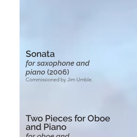
Sonata
for saxophone and
piano
(2006)
Commissioned by Jim Umble.
Two Pieces for Oboe
and Piano
for oboe and