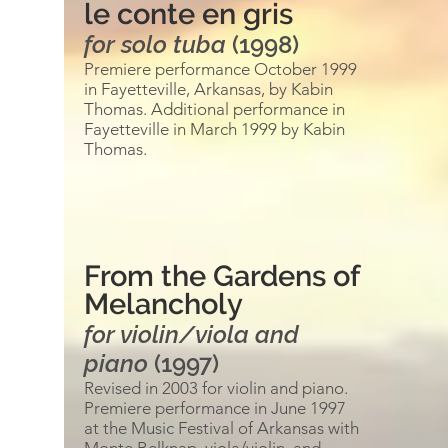
le conte en gris
for solo tuba
(1998)
Premiere performance October 1999
in Fayetteville, Arkansas, by Kabin
Thomas. Additional performance in
Fayetteville in March 1999 by Kabin
Thomas.
From the Gardens of
Melancholy
for violin/viola and
piano
(1997)
Revised in 2003 for violin and piano.
Premiere performance in June 1997
at the Music Festival of Arkansas with