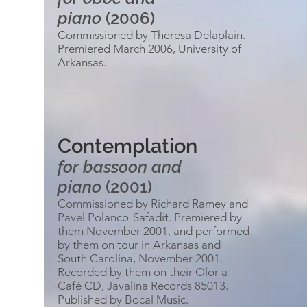
piano
(2006)
Commissioned by Theresa Delaplain.
Premiered March 2006, University of
Arkansas.
Contemplation
for bassoon and
piano
(2001)
Commissioned by Richard Ramey and
Pavel Polanco-Safadit. Premiered by
them November 2001, and performed
by them on tour in Arkansas and
South Carolina, November 2001.
Recorded by them on their Olor a
Café CD, Javalina Records 85013.
Published by Bocal Music.